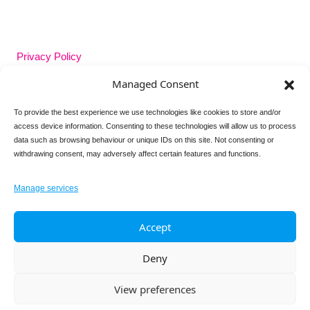
Privacy Policy
Managed Consent
GDPR Policy
To provide the best experience we use technologies like cookies to store and/or
access device information. Consenting to these technologies will allow us to process
Cookie Policy
data such as browsing behaviour or unique IDs on this site. Not consenting or
withdrawing consent, may adversely affect certain features and functions.
Contact Us
Manage services
Follow us on
Accept
Deny
View preferences
© 2026 Adore Your Pelvic Floor all rights reserved.
Responsive