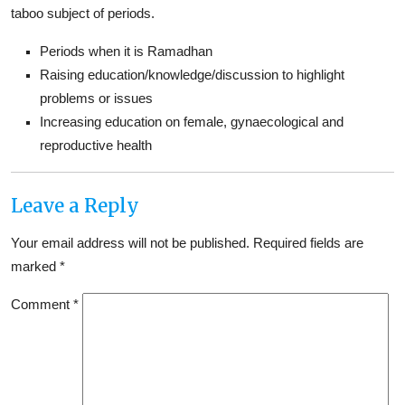
taboo subject of periods.
Periods when it is Ramadhan
Raising education/knowledge/discussion to highlight
problems or issues
Increasing education on female, gynaecological and
reproductive health
Leave a Reply
Your email address will not be published.
Required fields are
marked
*
Comment
*