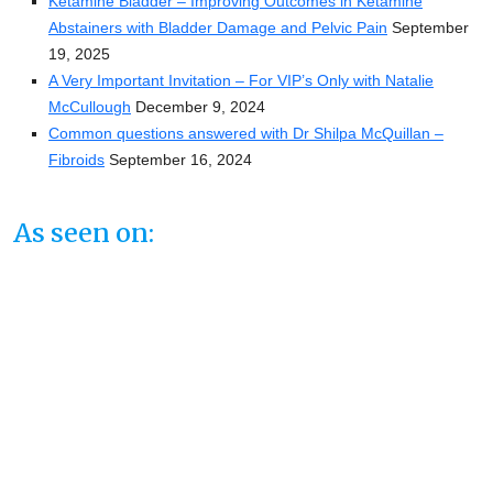
Ketamine Bladder – Improving Outcomes in Ketamine
Abstainers with Bladder Damage and Pelvic Pain
September
19, 2025
A Very Important Invitation – For VIP’s Only with Natalie
McCullough
December 9, 2024
Common questions answered with Dr Shilpa McQuillan –
Fibroids
September 16, 2024
As seen on: