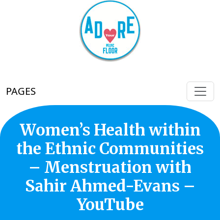
PAGES
Women’s Health within
the Ethnic Communities
– Menstruation with
Sahir Ahmed-Evans –
YouTube