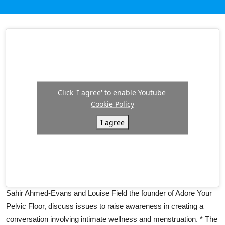
Click 'I agree' to enable Youtube
Cookie Policy
I agree
Sahir Ahmed-Evans and Louise Field the founder of Adore Your
Pelvic Floor, discuss issues to raise awareness in creating a
conversation involving intimate wellness and menstruation. * The