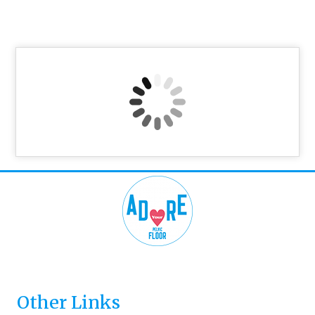
Other Links