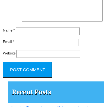
Name
*
Email
*
Website
Recent Posts