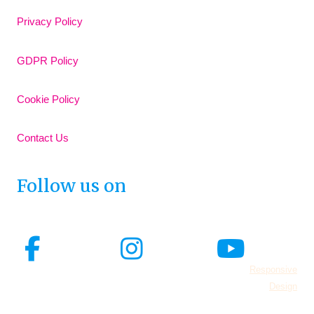
Privacy Policy
GDPR Policy
Cookie Policy
Contact Us
Follow us on
© 2026 Adore Your Pelvic Floor all rights reserved.
Responsive
Design