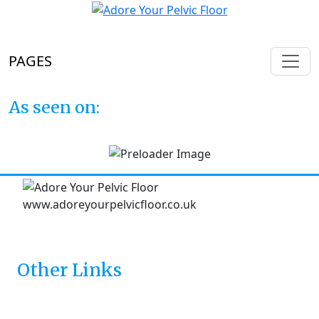
PAGES
As seen on:
Other Links